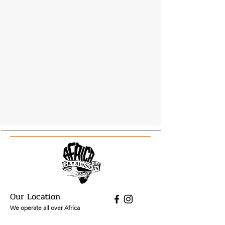
Our Location
We operate all over Africa