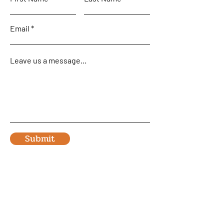
Email
Leave us a message...
Submit
Home
Team and Fleet
Flying Safaris