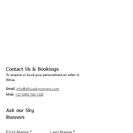
Contact Us & Bookings
To enquire or book your personalised air safari in
Africa.
Email:
info
@africaskyrunners.com
Mob:
+27 (
0)83 760 1330
Ask our Sky
Runners
First Name
Last Name