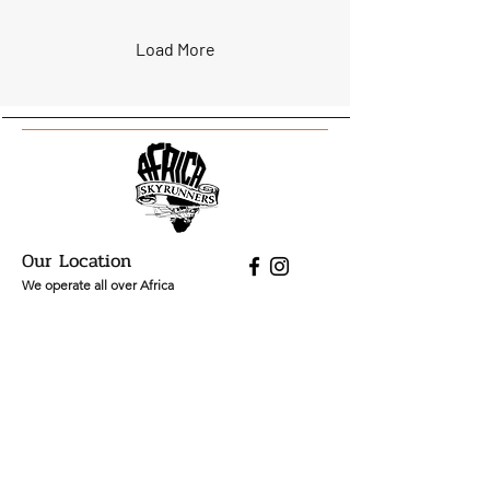
overnight Flying Flower
Safari by Africa Sky
Runners is built around
Load More
that brief seasonal moment
- the spring bloom of the
Namaqualand flowers —
and the journey to reach it
is part of the experience.
Our Location
We operate all over Africa