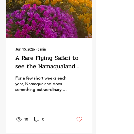
Jun 15, 2026
∙
3
min
A Rare Flying Safari to
see the Namaqualand
Flowers in Spring Bloom
For a few short weeks each
in 2026
year, Namaqualand does
something extraordinary.
This vast, often quiet
stretch of South Africa’s
West Coast shifts almost
overnight, as wildflowers
spread across the plains in
10
0
carpets of orange, yellow,
white and purple. Our