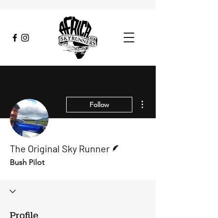
More actions
Follow
Writer
The Original Sky Runner
Bush Pilot
Profile