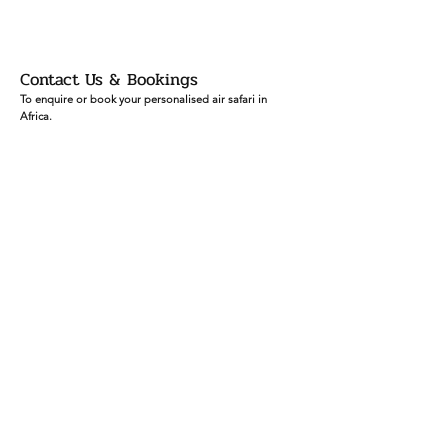
Contact Us & Bookings
To enquire or book your personalised air safari in
Africa.
Email:
info
@africaskyrunners.com
Mob:
+27 (
0)83 760 1330
Ask our Sky
Runners
First Name
Last Name
Email
Leave us a message...