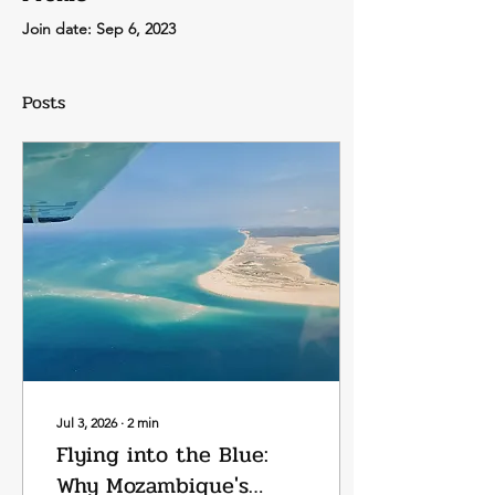
Join date: Sep 6, 2023
Posts
Jul 3, 2026
∙
2
min
Flying into the Blue:
Why Mozambique's