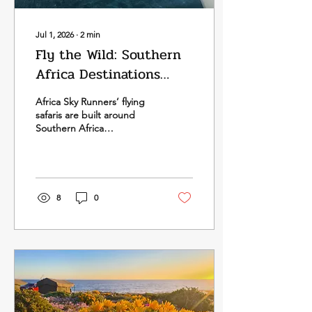
Jul 1, 2026
∙
2
min
Fly the Wild: Southern
Africa Destinations
That Define the Journey
Africa Sky Runners’ flying
safaris are built around
Southern Africa
destinations that become
even more powerful when
experienced from the air
— dramatic coastlines,
island archipelagos, river
8
0
systems, deltas, deserts,
conservation landscapes
and remote wilderness
areas that show their scale
and beauty from above.