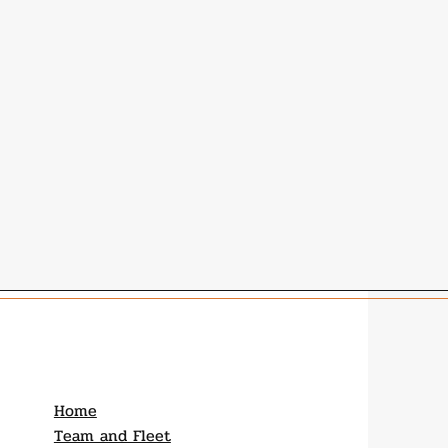
Home
Team and Fleet