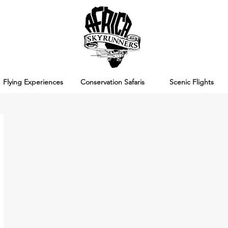
Flying Experiences
Conservation Safaris
Scenic Flights