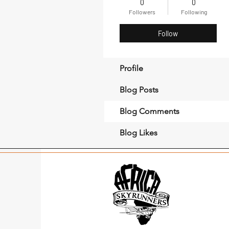
0
0
Followers
Following
Follow
Profile
Blog Posts
Blog Comments
Blog Likes