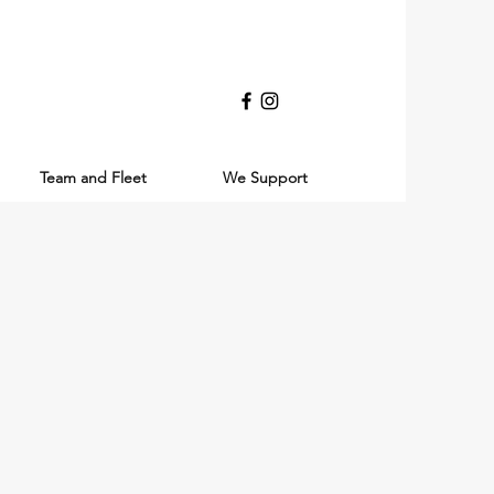
Team and Fleet
We Support