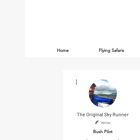
Home
Flying Safaris
More actions
The Original Sky Runner
Writer
Bush Pilot