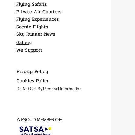
Flying Safaris
Private Air Charters
Flying Experiences
Scenic Flights
Sky Runner News
Gallery
We Support
Privacy Policy
Cookies Policy
Do Not Sell My Personal Information
A PROUD MEMBER OF: