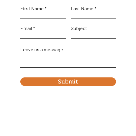
First Name
Last Name
Email
Subject
Leave us a message...
Submit