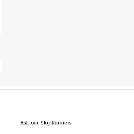
Ask our Sky Runners