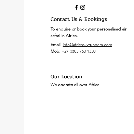
Contact Us & Bookings
To enquire or book your personalised air
safari in Africa.
Email:
info
@africaskyrunners.com
Mob:
+27 (
0)83 760 1330
Our Location
We operate all over Africa