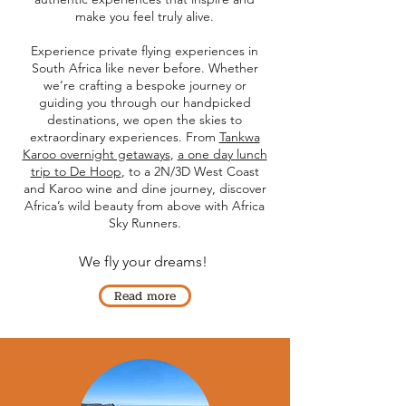
make you feel truly alive.
Experience private flying experiences in
South Africa like never before. Whether
we’re crafting a bespoke journey or
guiding you through our handpicked
destinations, we open the skies to
extraordinary experiences. From
Tankwa
Karoo overnight getaways
,
a one day lunch
trip to De Hoop
, to a 2N/3D West Coast
and Karoo wine and dine journey, discover
Africa’s wild beauty from above with Africa
Sky Runners.
We fly your dreams!
Read more