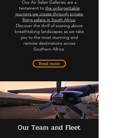
Our Air Safari Galleries are a
testament to
the unforgettable
journeys we create through private
flying safaris in South Africa
.
Discover the thrill of soaring above
breathtaking landscapes as we take
you to the most stunning and
remote destinations across
Southern Africa.
Read more
Our Team and Fleet