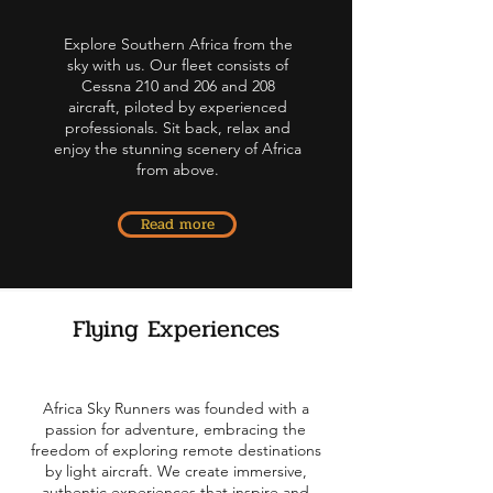
Explore Southern Africa from the
sky with us.
Our fleet consists of
Cessna 210 and 206 and 208
aircraft, piloted by experienced
professionals.
Sit back, relax and
enjoy the stunning scenery of Africa
from above.
Read more
Flying Experiences
Africa Sky Runners was founded with a
passion for adventure, embracing the
freedom of exploring remote destinations
by light aircraft. We create immersive,
authentic experiences that inspire and