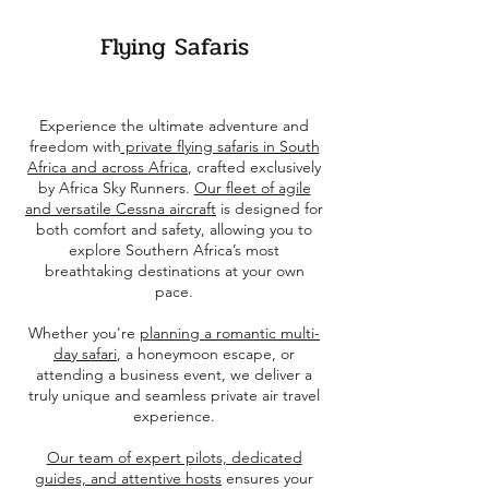
Flying Safaris
Experience the ultimate adventure and
freedom with
private flying safaris in South
Africa and across Africa
, crafted exclusively
by Africa Sky Runners.
Our fleet of agile
and versatile Cessna aircraft
is designed for
both comfort and safety, allowing you to
explore Southern Africa’s most
breathtaking destinations at your own
pace.
Whether you're
planning a romantic multi-
day safari
, a honeymoon escape, or
attending a business event, we deliver a
truly unique and seamless private air travel
experience.
Our team of expert pilots, dedicated
guides, and attentive hosts
ensures your