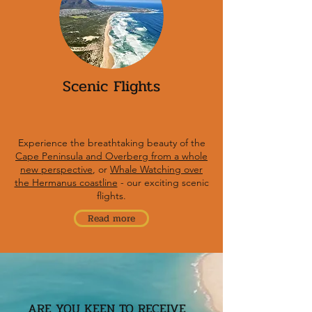
Scenic Flights
Experience the breathtaking beauty of the
Cape Peninsula and Overberg from a whole
new perspective
, or
Whale Watching over
the Hermanus coastline
- our exciting scenic
flights.
Read more
ARE YOU KEEN TO RECEIVE