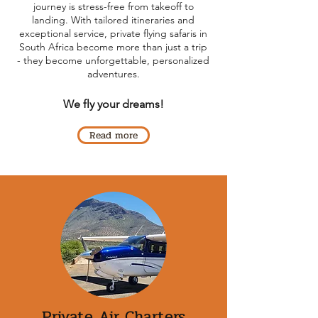
journey is stress-free from takeoff to
landing. With tailored itineraries and
exceptional service, private flying safaris in
South Africa become more than just a trip
- they become unforgettable, personalized
adventures.
We fly your dreams!
Read more
Private Air Charters