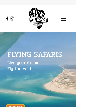
FLYING SAFARIS
Live your dream.
Fly the wild.
Book Now