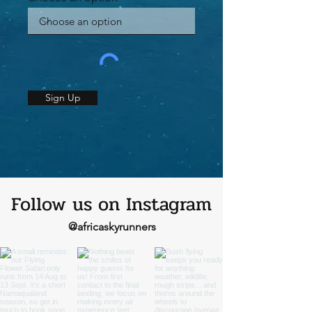
Sign Up
Follow us on Instagram
@africaskyrunners