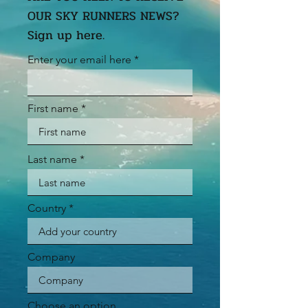
OUR SKY RUNNERS NEWS?
Sign up here.
Enter your email here
First name
Last name
Country
Company
Choose an option