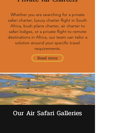
Whether you are searching for a private
safari charter, luxury charter flight in South
Africa, bush plane charter, air charter to
safari lodges, or a private flight to remote
destinations in Africa, our team can tailor a
solution around your specific travel
requirements.
Read more
Our Air Safari Galleries