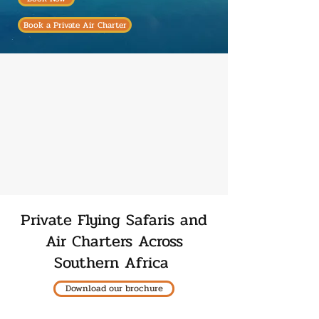
Book a Private Air Charter
Private Flying Safaris and
Air Charters Across
Southern Africa
Download our brochure